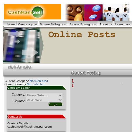
Home
Create a post
Browse Selling post
Browse Buying post
About us
Learn more
1
Current Category:
Not Selected
Current Country:
Not Selected
1
Category Search
Category:
Country:
Contact Us
Contact Details:
cashramsell@cashramspam.com