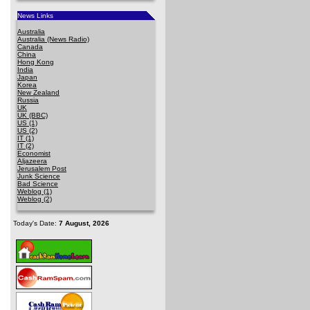
News Links
Australia
Australia (News Radio)
Canada
China
Hong Kong
India
Japan
Korea
New Zealand
Russia
UK
UK (BBC)
US (1)
US (2)
IT (1)
IT (2)
Economist
Aljazeera
Jerusalem Post
Junk Science
Bad Science
Weblog (1)
Weblog (2)
Today's Date:
7 August, 2026