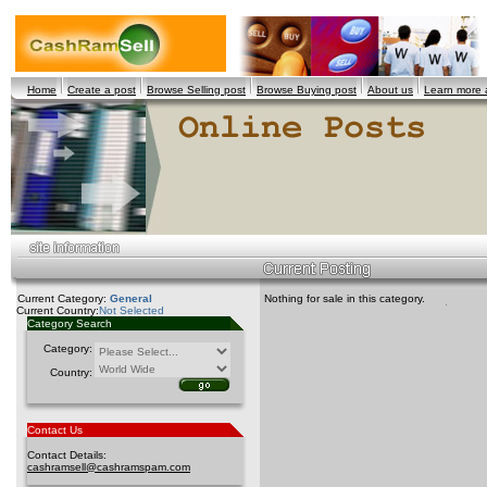
Home
Create a post
Browse Selling post
Browse Buying post
About us
Learn more
Current Category:
General
Nothing for sale in this category.
Current Country:
Not Selected
Category Search
Category:
Country:
Contact Us
Contact Details:
cashramsell@cashramspam.com