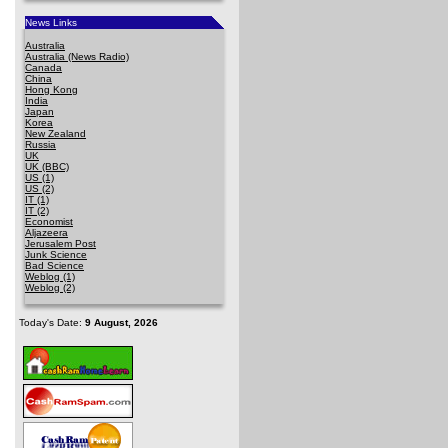
News Links
Australia
Australia (News Radio)
Canada
China
Hong Kong
India
Japan
Korea
New Zealand
Russia
UK
UK (BBC)
US (1)
US (2)
IT (1)
IT (2)
Economist
Aljazeera
Jerusalem Post
Junk Science
Bad Science
Weblog (1)
Weblog (2)
Today's Date:
9 August, 2026