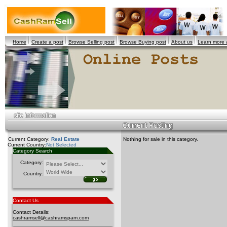
Home
Create a post
Browse Selling post
Browse Buying post
About us
Learn more
Current Category:
Real Estate
Nothing for sale in this category.
Current Country:
Not Selected
Category Search
Category:
Country:
Contact Us
Contact Details:
cashramsell@cashramspam.com