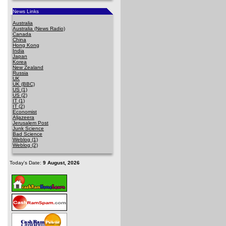
News Links
Australia
Australia (News Radio)
Canada
China
Hong Kong
India
Japan
Korea
New Zealand
Russia
UK
UK (BBC)
US (1)
US (2)
IT (1)
IT (2)
Economist
Aljazeera
Jerusalem Post
Junk Science
Bad Science
Weblog (1)
Weblog (2)
Today's Date:
9 August, 2026