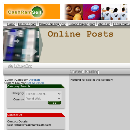
Home
Create a post
Browse Selling post
Browse Buying post
About us
Learn more
Current Category:
Aircraft
Nothing for sale in this category.
Current Country:
Not Selected
Category Search
Category:
Country:
Contact Us
Contact Details:
cashramsell@cashramspam.com