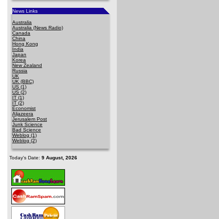
News Links
Australia
Australia (News Radio)
Canada
China
Hong Kong
India
Japan
Korea
New Zealand
Russia
UK
UK (BBC)
US (1)
US (2)
IT (1)
IT (2)
Economist
Aljazeera
Jerusalem Post
Junk Science
Bad Science
Weblog (1)
Weblog (2)
Today's Date:
9 August, 2026