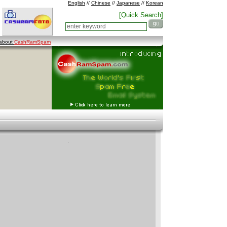
English
//
Chinese
//
Japanese
//
Korean
[Quick Search]
 about
CashRamSpam