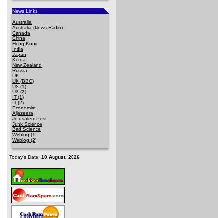
News Links
Australia
Australia (News Radio)
Canada
China
Hong Kong
India
Japan
Korea
New Zealand
Russia
UK
UK (BBC)
US (1)
US (2)
IT (1)
IT (2)
Economist
Aljazeera
Jerusalem Post
Junk Science
Bad Science
Weblog (1)
Weblog (2)
Today's Date:
10 August, 2026