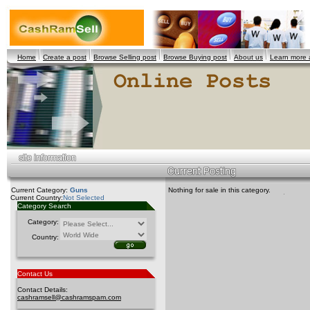
Home
Create a post
Browse Selling post
Browse Buying post
About us
Learn more
Current Category:
Guns
Nothing for sale in this category.
Current Country:
Not Selected
Category Search
Category:
Country:
Contact Us
Contact Details:
cashramsell@cashramspam.com