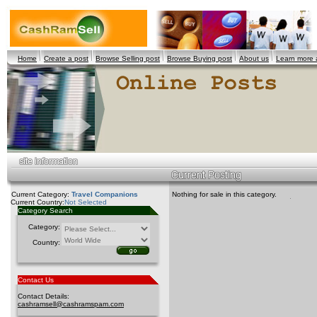
Home
Create a post
Browse Selling post
Browse Buying post
About us
Learn more
Current Category:
Travel Companions
Nothing for sale in this category.
Current Country:
Not Selected
Category Search
Category:
Country:
Contact Us
Contact Details:
cashramsell@cashramspam.com