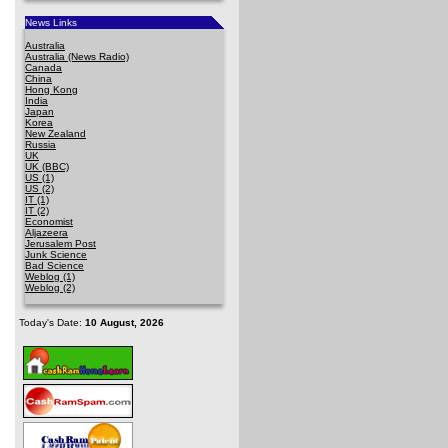
News Links
Australia
Australia (News Radio)
Canada
China
Hong Kong
India
Japan
Korea
New Zealand
Russia
UK
UK (BBC)
US (1)
US (2)
IT (1)
IT (2)
Economist
Aljazeera
Jerusalem Post
Junk Science
Bad Science
Weblog (1)
Weblog (2)
Today's Date:
10 August, 2026