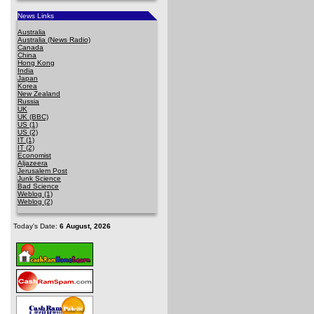
News Links
Australia
Australia (News Radio)
Canada
China
Hong Kong
India
Japan
Korea
New Zealand
Russia
UK
UK (BBC)
US (1)
US (2)
IT (1)
IT (2)
Economist
Aljazeera
Jerusalem Post
Junk Science
Bad Science
Weblog (1)
Weblog (2)
Today's Date:
6 August, 2026