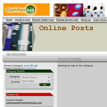
Home
Create a post
Browse Selling post
Browse Buying post
About us
Learn more
Current Category:
Love (Paid)
Nothing for sale in this category.
Current Country:
Not Selected
Category Search
Category:
Country:
Contact Us
Contact Details:
cashramsell@cashramspam.com