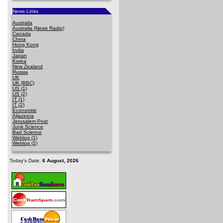
News Links
Australia
Australia (News Radio)
Canada
China
Hong Kong
India
Japan
Korea
New Zealand
Russia
UK
UK (BBC)
US (1)
US (2)
IT (1)
IT (2)
Economist
Aljazeera
Jerusalem Post
Junk Science
Bad Science
Weblog (1)
Weblog (2)
Today's Date:
6 August, 2026