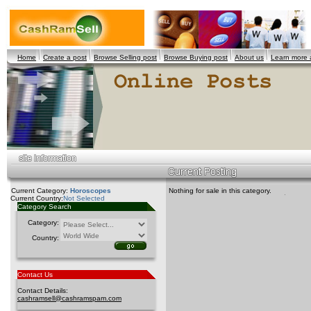
Home
Create a post
Browse Selling post
Browse Buying post
About us
Learn more
Current Category:
Horoscopes
Nothing for sale in this category.
Current Country:
Not Selected
Category Search
Category:
Country:
Contact Us
Contact Details:
cashramsell@cashramspam.com