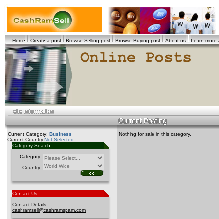
Home
Create a post
Browse Selling post
Browse Buying post
About us
Learn more
Current Category:
Business
Nothing for sale in this category.
Current Country:
Not Selected
Category Search
Category:
Country:
Contact Us
Contact Details:
cashramsell@cashramspam.com