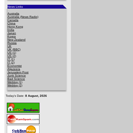
News Links
Australia
Australia (News Radio)
Canada
China
Hong Kong
India
Japan
Korea
New Zealand
Russia
UK
UK (BBC)
US (1)
US (2)
IT (1)
IT (2)
Economist
Aljazeera
Jerusalem Post
Junk Science
Bad Science
Weblog (1)
Weblog (2)
Today's Date:
8 August, 2026