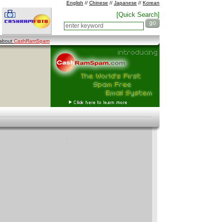
English
//
Chinese
//
Japanese
//
Korean
[Quick Search]
 about
CashRamSpam