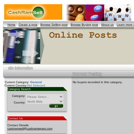
Home
Create a post
Browse Selling post
Browse Buying post
About us
Learn more
Current Category:
General
No buyers recorded in this category.
Current Country:
Not Selected
Category Search
Category:
Country:
Contact Us
Contact Details:
cashramsell@cashramspam.com