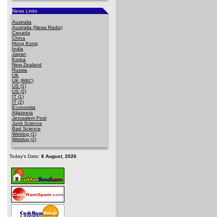
News Links
Australia
Australia (News Radio)
Canada
China
Hong Kong
India
Japan
Korea
New Zealand
Russia
UK
UK (BBC)
US (1)
US (2)
IT (1)
IT (2)
Economist
Aljazeera
Jerusalem Post
Junk Science
Bad Science
Weblog (1)
Weblog (2)
Today's Date:
8 August, 2026