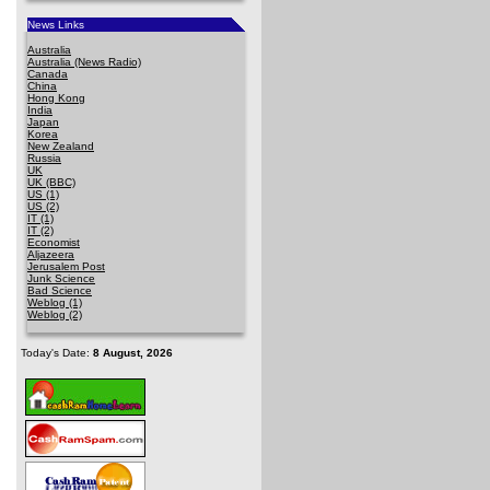
News Links
Australia
Australia (News Radio)
Canada
China
Hong Kong
India
Japan
Korea
New Zealand
Russia
UK
UK (BBC)
US (1)
US (2)
IT (1)
IT (2)
Economist
Aljazeera
Jerusalem Post
Junk Science
Bad Science
Weblog (1)
Weblog (2)
Today's Date:
8 August, 2026