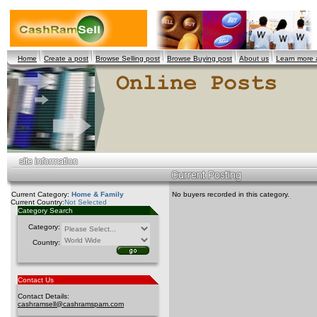
Home
Create a post
Browse Selling post
Browse Buying post
About us
Learn more
Current Category:
Home & Family
No buyers recorded in this category.
Current Country:
Not Selected
Category Search
Category:
Country:
Contact Us
Contact Details:
cashramsell@cashramspam.com