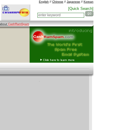
English
//
Chinese
//
Japanese
//
Korean
[Quick Search]
 about
CashRamSpam