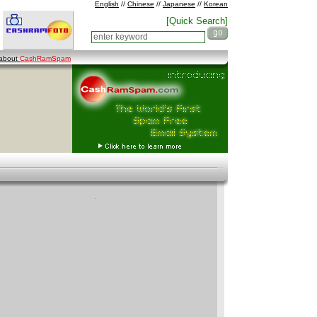
English
//
Chinese
//
Japanese
//
Korean
[Quick Search]
 about
CashRamSpam