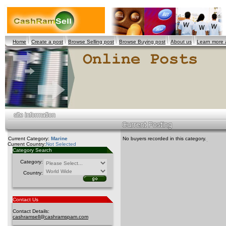
Home
Create a post
Browse Selling post
Browse Buying post
About us
Learn more
Current Category:
Marine
No buyers recorded in this category.
Current Country:
Not Selected
Category Search
Category:
Country:
Contact Us
Contact Details:
cashramsell@cashramspam.com