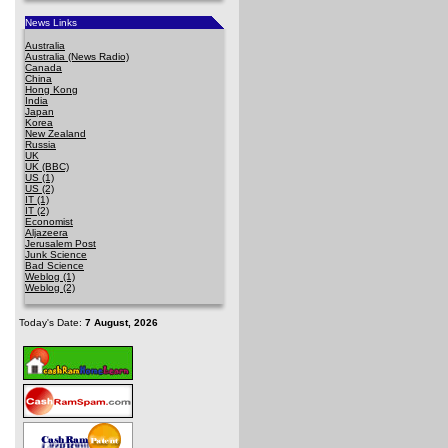
News Links
Australia
Australia (News Radio)
Canada
China
Hong Kong
India
Japan
Korea
New Zealand
Russia
UK
UK (BBC)
US (1)
US (2)
IT (1)
IT (2)
Economist
Aljazeera
Jerusalem Post
Junk Science
Bad Science
Weblog (1)
Weblog (2)
Today's Date:
7 August, 2026