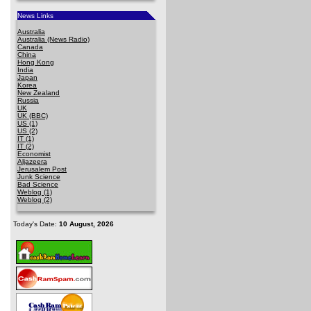
News Links
Australia
Australia (News Radio)
Canada
China
Hong Kong
India
Japan
Korea
New Zealand
Russia
UK
UK (BBC)
US (1)
US (2)
IT (1)
IT (2)
Economist
Aljazeera
Jerusalem Post
Junk Science
Bad Science
Weblog (1)
Weblog (2)
Today's Date:
10 August, 2026