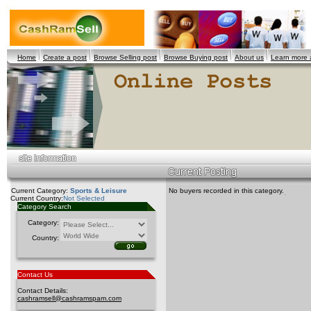
Home
Create a post
Browse Selling post
Browse Buying post
About us
Learn more
Current Category:
Sports & Leisure
No buyers recorded in this category.
Current Country:
Not Selected
Category Search
Category:
Country:
Contact Us
Contact Details:
cashramsell@cashramspam.com