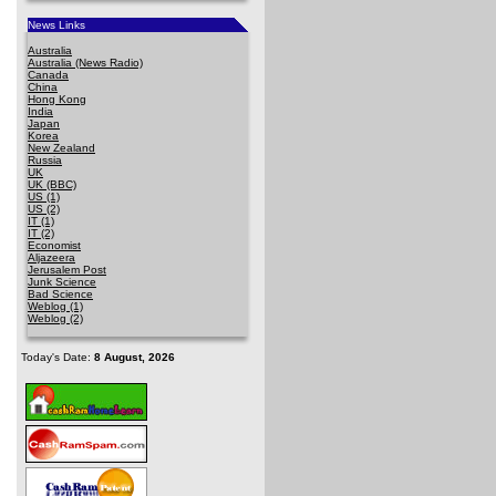
News Links
Australia
Australia (News Radio)
Canada
China
Hong Kong
India
Japan
Korea
New Zealand
Russia
UK
UK (BBC)
US (1)
US (2)
IT (1)
IT (2)
Economist
Aljazeera
Jerusalem Post
Junk Science
Bad Science
Weblog (1)
Weblog (2)
Today's Date:
8 August, 2026