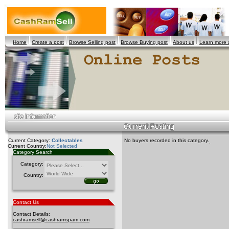
Home
Create a post
Browse Selling post
Browse Buying post
About us
Learn more
Current Category:
Collectables
No buyers recorded in this category.
Current Country:
Not Selected
Category Search
Category:
Country:
Contact Us
Contact Details:
cashramsell@cashramspam.com