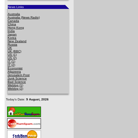
News Links
Australia
Australia (News Radio)
Canada
China
Hong Kong
India
Japan
Korea
New Zealand
Russia
UK
UK (BBC)
US (1)
US (2)
IT (1)
IT (2)
Economist
Aljazeera
Jerusalem Post
Junk Science
Bad Science
Weblog (1)
Weblog (2)
Today's Date:
9 August, 2026