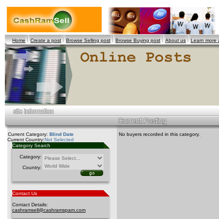
Home
Create a post
Browse Selling post
Browse Buying post
About us
Learn more
Current Category:
Blind Date
No buyers recorded in this category.
Current Country:
Not Selected
Category Search
Category:
Country:
Contact Us
Contact Details:
cashramsell@cashramspam.com