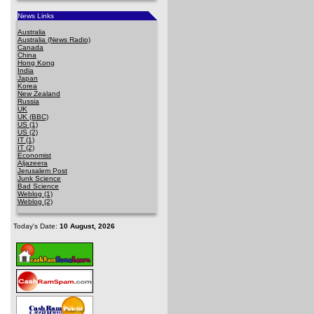
News Links
Australia
Australia (News Radio)
Canada
China
Hong Kong
India
Japan
Korea
New Zealand
Russia
UK
UK (BBC)
US (1)
US (2)
IT (1)
IT (2)
Economist
Aljazeera
Jerusalem Post
Junk Science
Bad Science
Weblog (1)
Weblog (2)
Today's Date:
10 August, 2026