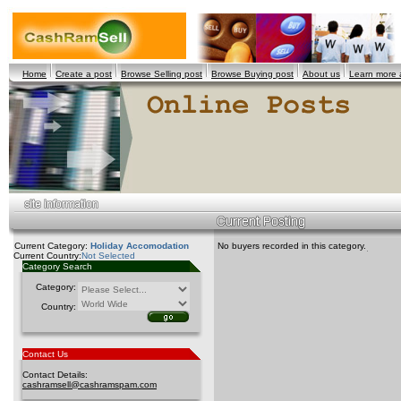
Home
Create a post
Browse Selling post
Browse Buying post
About us
Learn more
Current Category:
Holiday Accomodation
No buyers recorded in this category.
Current Country:
Not Selected
Category Search
Category:
Country:
Contact Us
Contact Details:
cashramsell@cashramspam.com