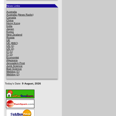
News Links
Australia
Australia (News Radio)
Canada
China
Hong Kong
India
Japan
Korea
New Zealand
Russia
UK
UK (BBC)
US (1)
US (2)
IT (1)
IT (2)
Economist
Aljazeera
Jerusalem Post
Junk Science
Bad Science
Weblog (1)
Weblog (2)
Today's Date:
9 August, 2026