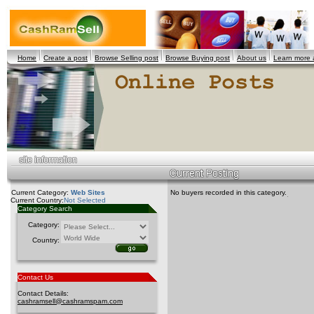
Home
Create a post
Browse Selling post
Browse Buying post
About us
Learn more
Current Category:
Web Sites
No buyers recorded in this category.
Current Country:
Not Selected
Category Search
Category:
Country:
Contact Us
Contact Details:
cashramsell@cashramspam.com