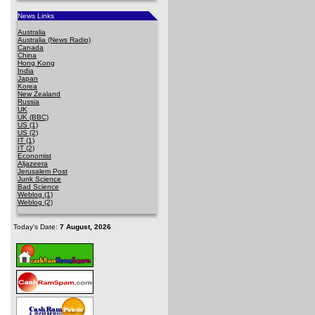
News Links
Australia
Australia (News Radio)
Canada
China
Hong Kong
India
Japan
Korea
New Zealand
Russia
UK
UK (BBC)
US (1)
US (2)
IT (1)
IT (2)
Economist
Aljazeera
Jerusalem Post
Junk Science
Bad Science
Weblog (1)
Weblog (2)
Today's Date:
7 August, 2026