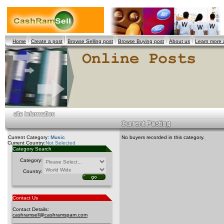
Home
Create a post
Browse Selling post
Browse Buying post
About us
Learn more
Current Category:
Music
No buyers recorded in this category.
Current Country:
Not Selected
Category Search
Category:
Country:
Contact Us
Contact Details:
cashramsell@cashramspam.com