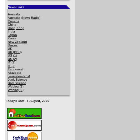
News Links
Australia
Australia (News Radio)
Canada
China
Hong Kong
India
Japan
Korea
New Zealand
Russia
UK
UK (BBC)
US (1)
US (2)
IT (1)
IT (2)
Economist
Aljazeera
Jerusalem Post
Junk Science
Bad Science
Weblog (1)
Weblog (2)
Today's Date:
7 August, 2026