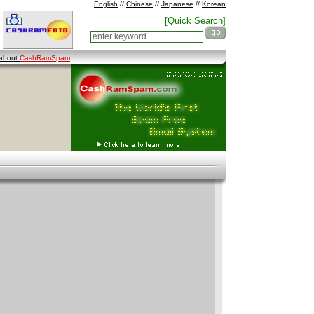
English
//
Chinese
//
Japanese
//
Korean
[Quick Search]
 about
CashRamSpam