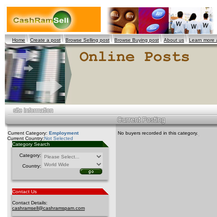
Home
Create a post
Browse Selling post
Browse Buying post
About us
Learn more
Current Category:
Employment
No buyers recorded in this category.
Current Country:
Not Selected
Category Search
Category:
Country:
Contact Us
Contact Details:
cashramsell@cashramspam.com