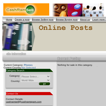
Home
Create a post
Browse Selling post
Browse Buying post
About us
Learn more
Current Category:
Phones
Nothing for sale in this category.
Current Country:
Not Selected
Category Search
Category:
Country:
Contact Us
Contact Details:
cashramsell@cashramspam.com