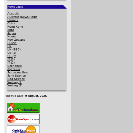
News Links
Australia
Australia (News Radio)
Canada
China
Hong Kong
India
Japan
Korea
New Zealand
Russia
UK
UK (BBC)
US (1)
US (2)
IT (1)
IT (2)
Economist
Aljazeera
Jerusalem Post
Junk Science
Bad Science
Weblog (1)
Weblog (2)
Today's Date:
9 August, 2026