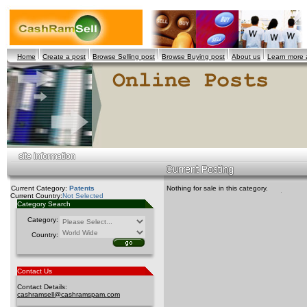
Home
Create a post
Browse Selling post
Browse Buying post
About us
Learn more
Current Category:
Patents
Nothing for sale in this category.
Current Country:
Not Selected
Category Search
Category:
Country:
Contact Us
Contact Details:
cashramsell@cashramspam.com