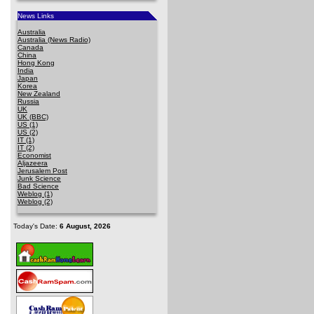
News Links
Australia
Australia (News Radio)
Canada
China
Hong Kong
India
Japan
Korea
New Zealand
Russia
UK
UK (BBC)
US (1)
US (2)
IT (1)
IT (2)
Economist
Aljazeera
Jerusalem Post
Junk Science
Bad Science
Weblog (1)
Weblog (2)
Today's Date:
6 August, 2026