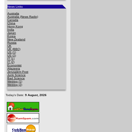
News Links
Australia
Australia (News Radio)
Canada
China
Hong Kong
India
Japan
Korea
New Zealand
Russia
UK
UK (BBC)
US (1)
US (2)
IT (1)
IT (2)
Economist
Aljazeera
Jerusalem Post
Junk Science
Bad Science
Weblog (1)
Weblog (2)
Today's Date:
9 August, 2026