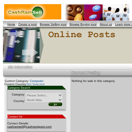
Home
Create a post
Browse Selling post
Browse Buying post
About us
Learn more
Current Category:
Computer
Nothing for sale in this category.
Current Country:
Not Selected
Category Search
Category:
Country:
Contact Us
Contact Details:
cashramsell@cashramspam.com