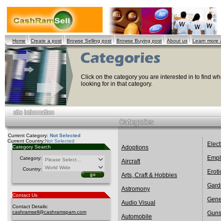
Home
Create a post
Browse Selling post
Browse Buying post
About us
Learn more
Click on the category you are interested in to find wha
looking for in that category.
Current Category:
Not Selected
Current Country:
Not Selected
Elect
Category Search
Adoptions
Empl
Category:
Aircraft
Country:
Eroti
Arts, Craft & Hobbies
Gard
Astromony
Contact Us
Gene
Audio Visual
Contact Details:
cashramsell@cashramspam.com
Gun
Automobile