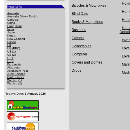
Holi
Bicycles & Motorbikes
News Links
Home
Australia
Blind Date
Australia (News Radio)
Horo
Canada
Books & Magazines
China
Hong Kong
Huma
India
Business
Donat
Japan
Korea
Camera
New Zealand
Inve
Russia
UK
Collectables
Love
UK (BBC)
US (1)
Computer
US (2)
Love
IT (1)
IT (2)
Covers and Domes
Mari
Economist
Aljazeera
Drugs
Jerusalem Post
Medi
Junk Science
Bad Science
Weblog (1)
Weblog (2)
Today's Date:
6 August, 2026